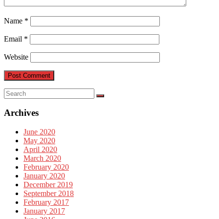
Name
*
Email
*
Website
Archives
June 2020
May 2020
April 2020
March 2020
February 2020
January 2020
December 2019
September 2018
February 2017
January 2017