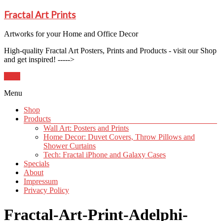
Fractal Art Prints
Artworks for your Home and Office Decor
High-quality Fractal Art Posters, Prints and Products - visit our Shop
and get inspired! ----->
Shop
Menu
Shop
Products
Wall Art: Posters and Prints
Home Decor: Duvet Covers, Throw Pillows and
Shower Curtains
Tech: Fractal iPhone and Galaxy Cases
Specials
About
Impressum
Privacy Policy
Fractal-Art-Print-Adelphi-