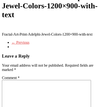
Jewel-Colors-1200×900-with-
text
Fractal-Art-Print-Adelphi-Jewel-Colors-1200×900-with-text
← Previous
Leave a Reply
Your email address will not be published.
Required fields are
marked
*
Comment
*