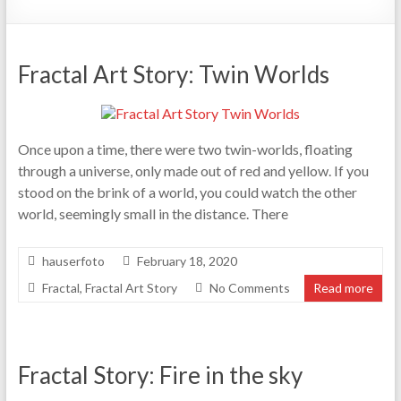
Fractal Art Story: Twin Worlds
Once upon a time, there were two twin-worlds, floating
through a universe, only made out of red and yellow. If you
stood on the brink of a world, you could watch the other
world, seemingly small in the distance. There
hauserfoto
February 18, 2020
Fractal
,
Fractal Art Story
No Comments
Read more
Fractal Story: Fire in the sky