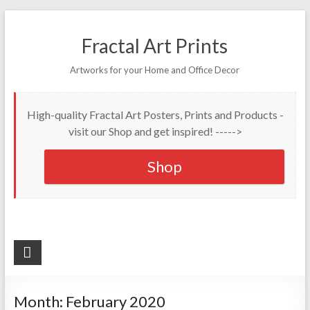
Fractal Art Prints
Artworks for your Home and Office Decor
High-quality Fractal Art Posters, Prints and Products -
visit our Shop and get inspired! ----->
Shop
Month:
February 2020