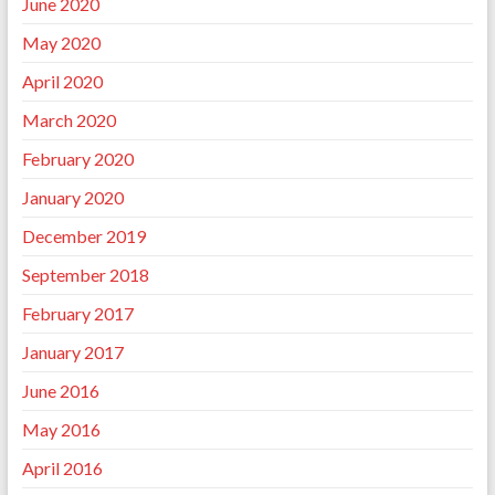
June 2020
May 2020
April 2020
March 2020
February 2020
January 2020
December 2019
September 2018
February 2017
January 2017
June 2016
May 2016
April 2016