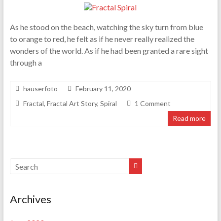
As he stood on the beach, watching the sky turn from blue
to orange to red, he felt as if he never really realized the
wonders of the world. As if he had been granted a rare sight
through a
hauserfoto
February 11, 2020
Fractal
,
Fractal Art Story
,
Spiral
1 Comment
Read more
Archives