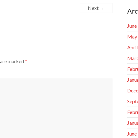
Next →
Arc
June
May
Apri
Marc
s are marked
*
Febr
Janu
Dece
Sept
Febr
Janu
June