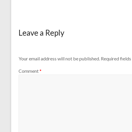
Leave a Reply
Your email address will not be published.
Required field
Comment
*