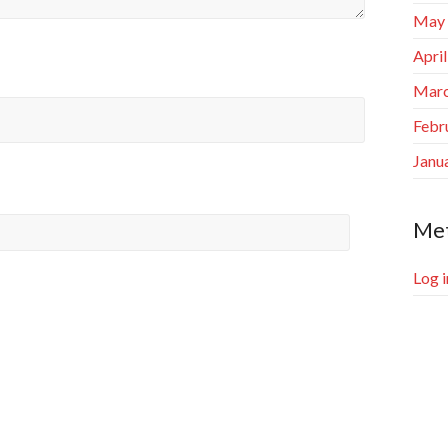
May
Apri
Marc
Febr
Janu
Me
Log i