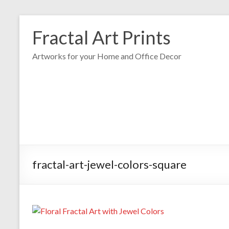
Fractal Art Prints
Artworks for your Home and Office Decor
fractal-art-jewel-colors-square