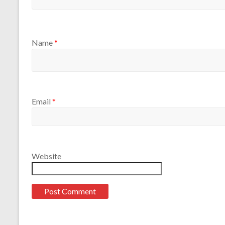
Name
*
Email
*
Website