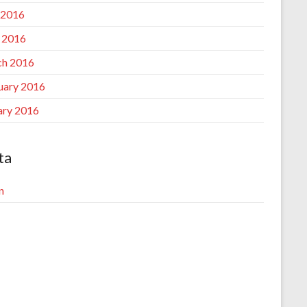
 2016
l 2016
h 2016
uary 2016
ary 2016
ta
n