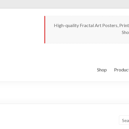
High-quality Fractal Art Posters, Print
Sho
Shop
Produc