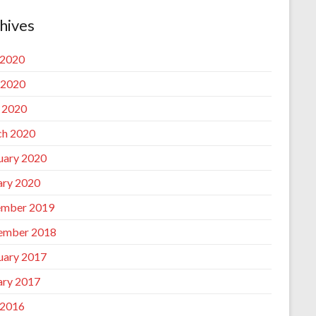
hives
 2020
 2020
l 2020
h 2020
uary 2020
ary 2020
mber 2019
ember 2018
uary 2017
ary 2017
 2016