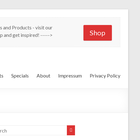
s and Products - visit our
Shop
p and get inspired! ----->
ts
Specials
About
Impressum
Privacy Policy