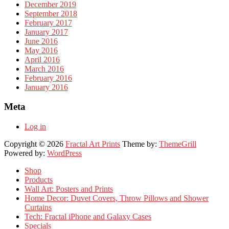
December 2019
September 2018
February 2017
January 2017
June 2016
May 2016
April 2016
March 2016
February 2016
January 2016
Meta
Log in
Copyright © 2026
Fractal Art Prints
Theme by:
ThemeGrill
Powered by:
WordPress
Shop
Products
Wall Art: Posters and Prints
Home Decor: Duvet Covers, Throw Pillows and Shower
Curtains
Tech: Fractal iPhone and Galaxy Cases
Specials