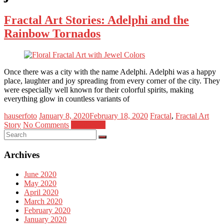
Fractal Art Stories: Adelphi and the
Rainbow Tornados
Once there was a city with the name Adelphi. Adelphi was a happy
place, laughter and joy spreading from every corner of the city. They
were especially well known for their colorful spirits, making
everything glow in countless variants of
hauserfoto
January 8, 2020
February 18, 2020
Fractal
,
Fractal Art
Story
No Comments
Read more
Archives
June 2020
May 2020
April 2020
March 2020
February 2020
January 2020