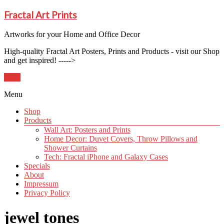
Fractal Art Prints
Artworks for your Home and Office Decor
High-quality Fractal Art Posters, Prints and Products - visit our Shop
and get inspired! ----->
Shop
Menu
Shop
Products
Wall Art: Posters and Prints
Home Decor: Duvet Covers, Throw Pillows and
Shower Curtains
Tech: Fractal iPhone and Galaxy Cases
Specials
About
Impressum
Privacy Policy
jewel tones