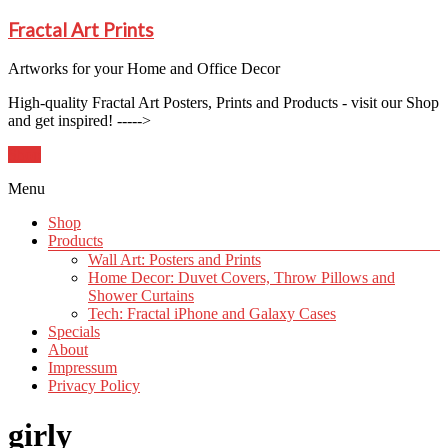
Fractal Art Prints
Artworks for your Home and Office Decor
High-quality Fractal Art Posters, Prints and Products - visit our Shop
and get inspired! ----->
Shop
Menu
Shop
Products
Wall Art: Posters and Prints
Home Decor: Duvet Covers, Throw Pillows and
Shower Curtains
Tech: Fractal iPhone and Galaxy Cases
Specials
About
Impressum
Privacy Policy
girly