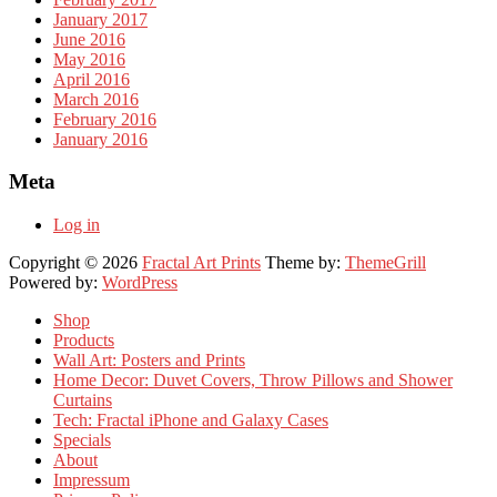
January 2017
June 2016
May 2016
April 2016
March 2016
February 2016
January 2016
Meta
Log in
Copyright © 2026
Fractal Art Prints
Theme by:
ThemeGrill
Powered by:
WordPress
Shop
Products
Wall Art: Posters and Prints
Home Decor: Duvet Covers, Throw Pillows and Shower
Curtains
Tech: Fractal iPhone and Galaxy Cases
Specials
About
Impressum