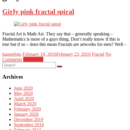
Girly pink fractal spiral
Fractal Art is Math Art. They say that – generally speaking –
Mathematics is more of a guys thing. Don’t really know if this is
true but if so – does this mean Fractals are artworks for men? Well –
hauserfoto
February 19, 2016
February 23, 2016
Fractal
No
Comments
Read more
Archives
June 2020
May 2020
April 2020
March 2020
February 2020
January 2020
December 2019
September 2018
February 2017