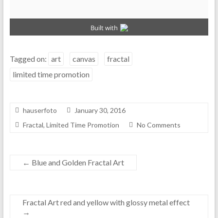
Tagged on:
art
canvas
fractal
limited time promotion
hauserfoto
January 30, 2016
Fractal
,
Limited Time Promotion
No Comments
←
Blue and Golden Fractal Art
Fractal Art red and yellow with glossy metal effect
→