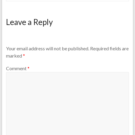
Leave a Reply
Your email address will not be published.
Required fields are
marked
*
Comment
*