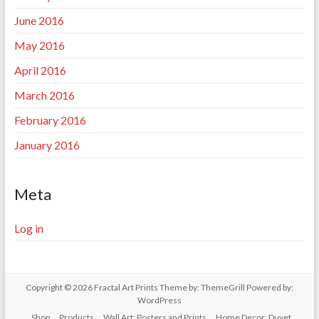
June 2016
May 2016
April 2016
March 2016
February 2016
January 2016
Meta
Log in
Copyright © 2026
Fractal Art Prints
Theme by:
ThemeGrill
Powered by:
WordPress
Shop
Products
Wall Art: Posters and Prints
Home Decor: Duvet