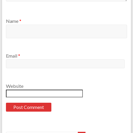
Name
*
Email
*
Website