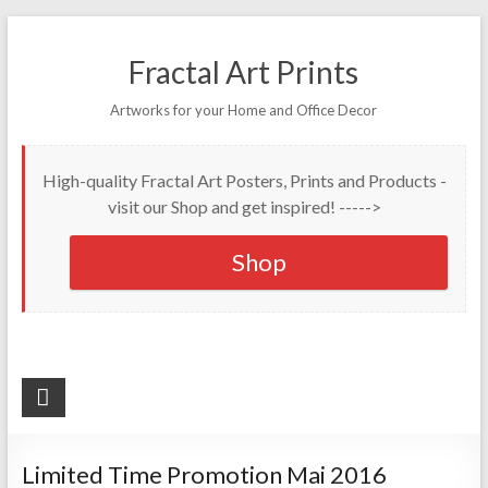
Fractal Art Prints
Artworks for your Home and Office Decor
High-quality Fractal Art Posters, Prints and Products -
visit our Shop and get inspired! ----->
Shop
Limited Time Promotion Mai 2016