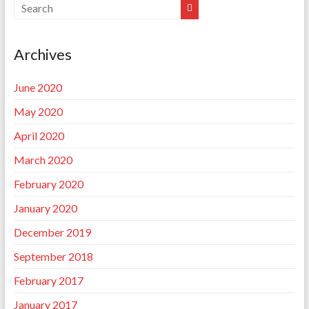
Archives
June 2020
May 2020
April 2020
March 2020
February 2020
January 2020
December 2019
September 2018
February 2017
January 2017