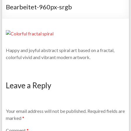
Bearbeitet-960px-srgb
Happy and joyful abstract spiral art based on a fractal,
colorful vivid and vibrant modern artwork.
Leave a Reply
Your email address will not be published.
Required fields are
marked
*
Comment
*