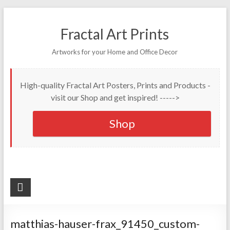
Fractal Art Prints
Artworks for your Home and Office Decor
High-quality Fractal Art Posters, Prints and Products -
visit our Shop and get inspired! ----->
Shop
matthias-hauser-frax_91450_custom-