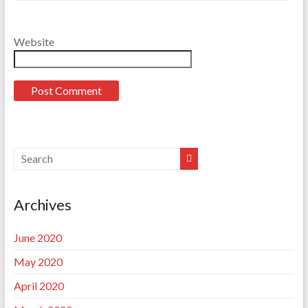
Website
Archives
June 2020
May 2020
April 2020