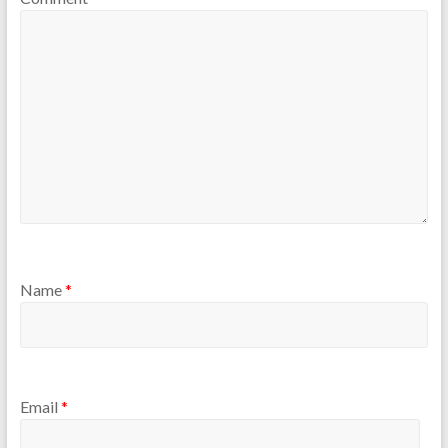
Name
*
Email
*