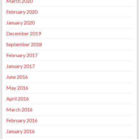
March 2020
February 2020
January 2020
December 2019
September 2018
February 2017
January 2017
June 2016
May 2016
April 2016
March 2016
February 2016
January 2016