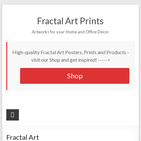
Fractal Art Prints
Artworks for your Home and Office Decor
High-quality Fractal Art Posters, Prints and Products -
visit our Shop and get inspired! ----->
Shop
Fractal Art