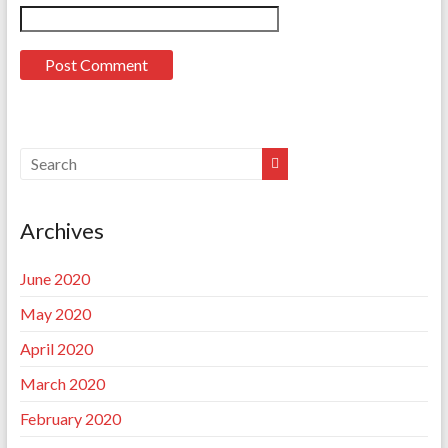
Archives
June 2020
May 2020
April 2020
March 2020
February 2020