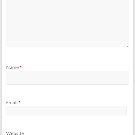
Name
*
Email
*
Website