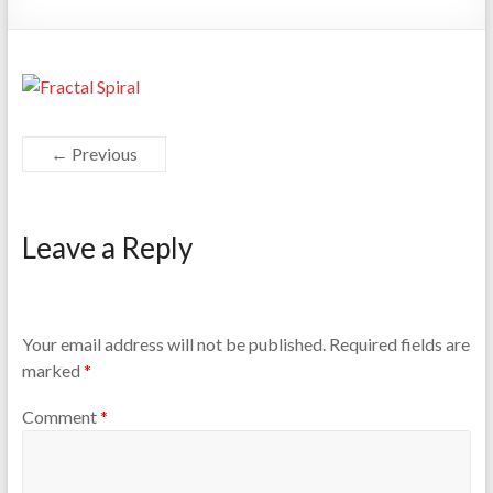
← Previous
Leave a Reply
Your email address will not be published.
Required fields are
marked
*
Comment
*