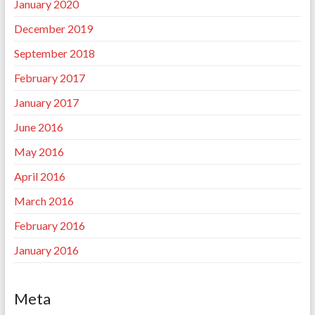
January 2020
December 2019
September 2018
February 2017
January 2017
June 2016
May 2016
April 2016
March 2016
February 2016
January 2016
Meta