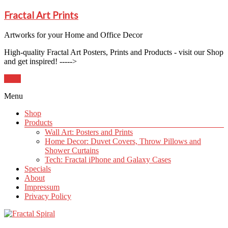
Fractal Art Prints
Artworks for your Home and Office Decor
High-quality Fractal Art Posters, Prints and Products - visit our Shop
and get inspired! ----->
Shop
Menu
Shop
Products
Wall Art: Posters and Prints
Home Decor: Duvet Covers, Throw Pillows and
Shower Curtains
Tech: Fractal iPhone and Galaxy Cases
Specials
About
Impressum
Privacy Policy