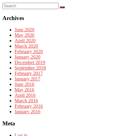
Archives
June 2020
May 2020
April 2020
March 2020
February 2020
January 2020
December 2019
September 2018
February 2017
January 2017
June 2016
May 2016
April 2016
March 2016
February 2016
January 2016
Meta
Log in