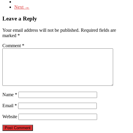
Next →
Leave a Reply
Your email address will not be published.
Required fields are
marked
*
Comment
*
Name
*
Email
*
Website