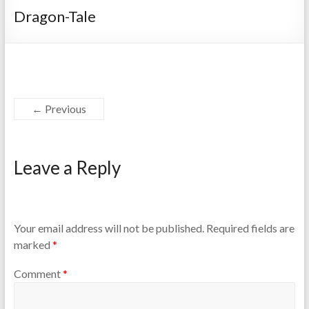
Dragon-Tale
← Previous
Leave a Reply
Your email address will not be published.
Required fields are
marked
*
Comment
*