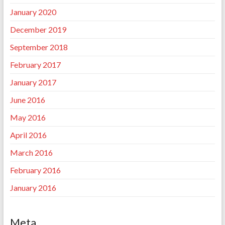
January 2020
December 2019
September 2018
February 2017
January 2017
June 2016
May 2016
April 2016
March 2016
February 2016
January 2016
Meta