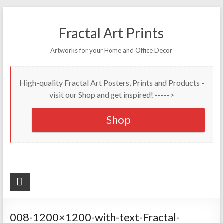
Fractal Art Prints
Artworks for your Home and Office Decor
High-quality Fractal Art Posters, Prints and Products -
visit our Shop and get inspired! ----->
Shop
008-1200×1200-with-text-Fractal-