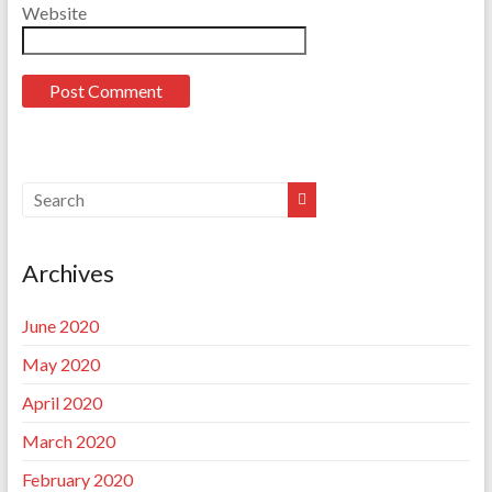
Website
Archives
June 2020
May 2020
April 2020
March 2020
February 2020