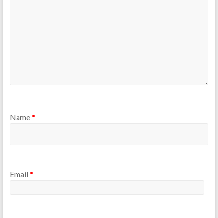
Name
*
Email
*