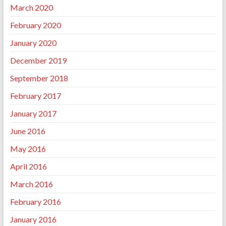
March 2020
February 2020
January 2020
December 2019
September 2018
February 2017
January 2017
June 2016
May 2016
April 2016
March 2016
February 2016
January 2016