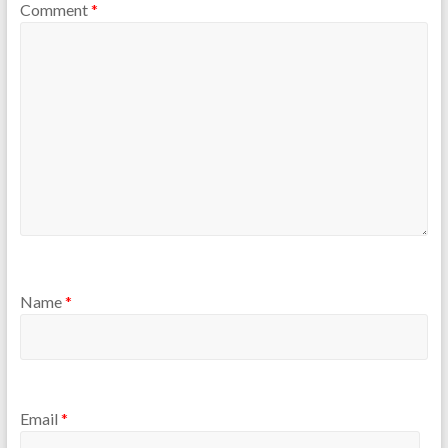
Comment
*
Name
*
Email
*