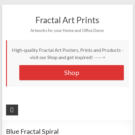
Fractal Art Prints
Artworks for your Home and Office Decor
High-quality Fractal Art Posters, Prints and Products -
visit our Shop and get inspired! ----->
Shop
Blue Fractal Spiral