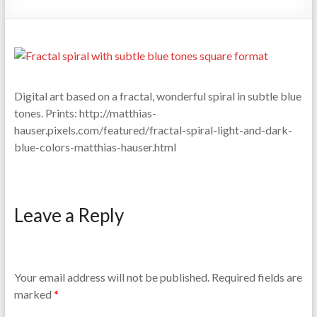
Digital art based on a fractal, wonderful spiral in subtle blue
tones. Prints: http://matthias-
hauser.pixels.com/featured/fractal-spiral-light-and-dark-
blue-colors-matthias-hauser.html
Leave a Reply
Your email address will not be published.
Required fields are
marked
*