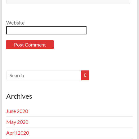
Website
Archives
June 2020
May 2020
April 2020