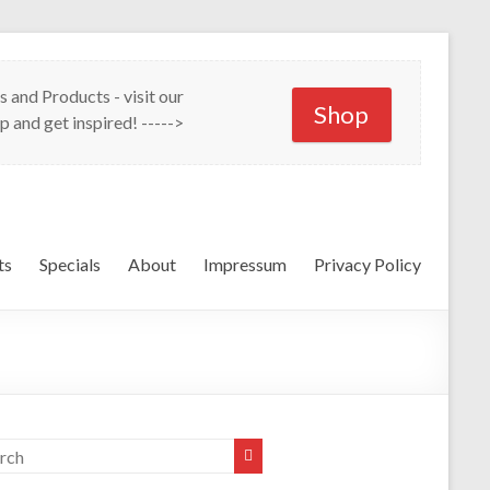
s and Products - visit our
Shop
p and get inspired! ----->
ts
Specials
About
Impressum
Privacy Policy