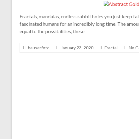
Fractals, mandalas, endless rabbit holes you just keep fal
fascinated humans for an incredibly long time. The amount
equal to the possibilities, these
hauserfoto
January 23, 2020
Fractal
No C