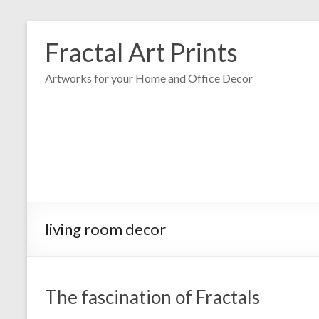
Fractal Art Prints
Artworks for your Home and Office Decor
living room decor
The fascination of Fractals