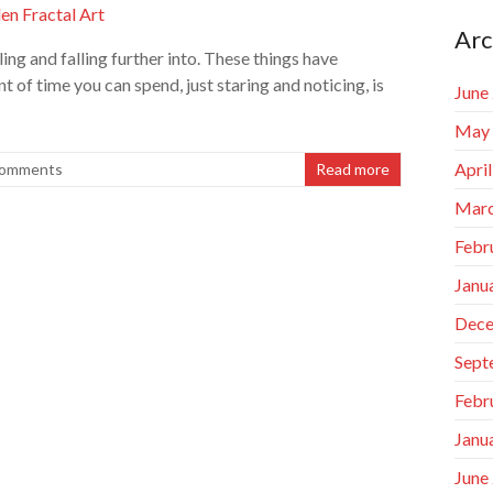
Arc
ling and falling further into. These things have
 of time you can spend, just staring and noticing, is
June
May
Apri
omments
Read more
Marc
Febr
Janu
Dece
Sept
Febr
Janu
June