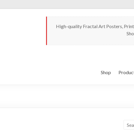
High-quality Fractal Art Posters, Print
Sho
Shop
Produc