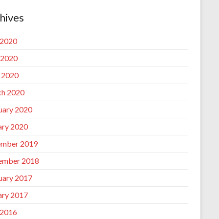
hives
 2020
 2020
l 2020
h 2020
uary 2020
ary 2020
mber 2019
ember 2018
uary 2017
ary 2017
 2016