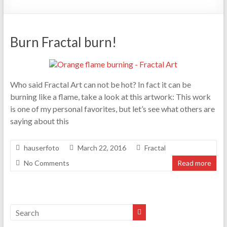
Burn Fractal burn!
Who said Fractal Art can not be hot? In fact it can be
burning like a flame, take a look at this artwork: This work
is one of my personal favorites, but let’s see what others are
saying about this
hauserfoto
March 22, 2016
Fractal
No Comments
Read more