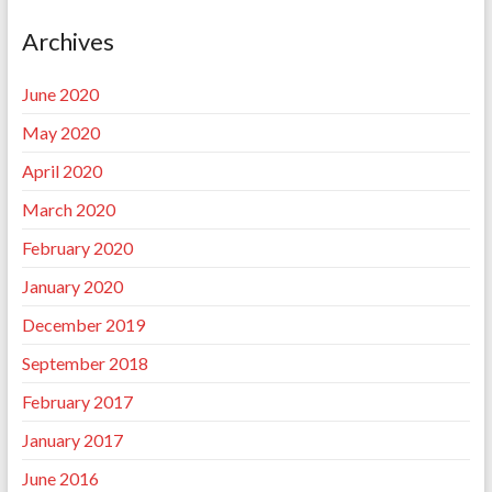
Archives
June 2020
May 2020
April 2020
March 2020
February 2020
January 2020
December 2019
September 2018
February 2017
January 2017
June 2016