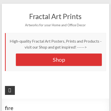
Fractal Art Prints
Artworks for your Home and Office Decor
High-quality Fractal Art Posters, Prints and Products -
visit our Shop and get inspired! ----->
Shop
fire