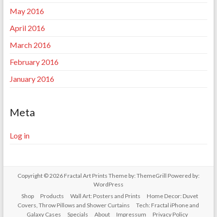
May 2016
April 2016
March 2016
February 2016
January 2016
Meta
Log in
Copyright © 2026
Fractal Art Prints
Theme by:
ThemeGrill
Powered by:
WordPress
Shop
Products
Wall Art: Posters and Prints
Home Decor: Duvet
Covers, Throw Pillows and Shower Curtains
Tech: Fractal iPhone and
Galaxy Cases
Specials
About
Impressum
Privacy Policy